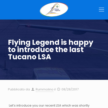
Flying Legend is happy
to introduce the last
Tucano LSA
Pubblicato da
Rummolino
il
08/28/2017
Let’s introduce you our recent LSA which was shortly