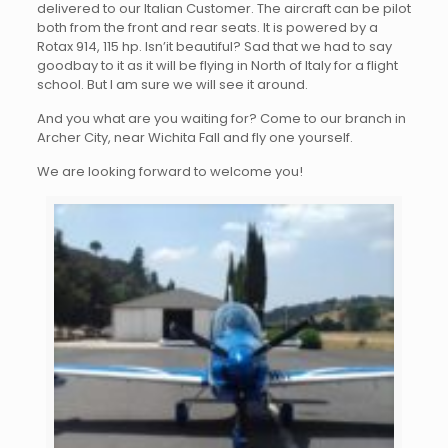
delivered to our Italian Customer. The aircraft can be pilot
both from the front and rear seats. It is powered by a
Rotax 914, 115 hp. Isn’it beautiful? Sad that we had to say
goodbay to it as it will be flying in North of Italy for a flight
school. But I am sure we will see it around.
And you what are you waiting for? Come to our branch in
Archer City, near Wichita Fall and fly one yourself.
We are looking forward to welcome you!