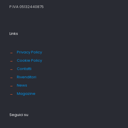
P.IVA 05132440875
Links
→
Privacy Policy
→
Cookie Policy
→
Contatti
→
Rivenditori
→
News
→
Magazine
Seguici su