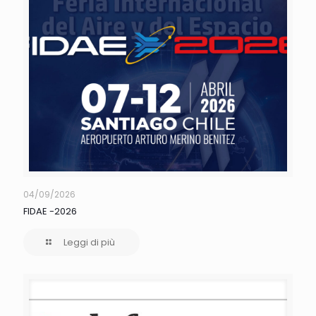
04/09/2026
FIDAE -2026
Leggi di più