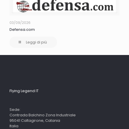
03/09/2026
Defensa.com
Leggi di più
Flying Legend IT
Sede:
Contrada Balchino Zona Industriale
95041 Caltagirone, Catania
Italia