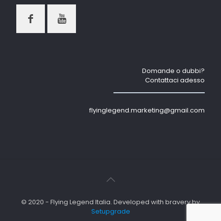
Domande o dubbi?
Contattaci adesso
flyinglegend.marketing@gmail.com
© 2020 - Flying Legend Italia. Developed with bravery by
Setupgrade