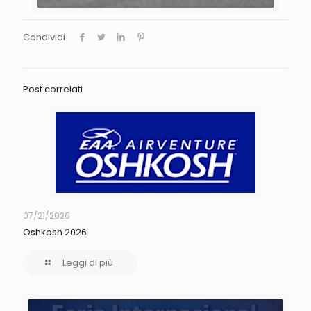
Condividi
Post correlati
07/21/2026
Oshkosh 2026
Leggi di più