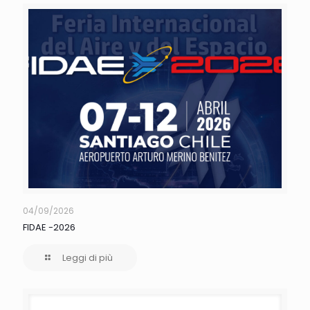
04/09/2026
FIDAE -2026
Leggi di più