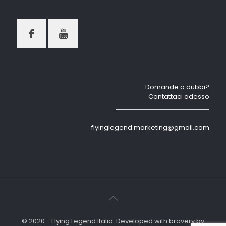
Domande o dubbi?
Contattaci adesso
flyinglegend.marketing@gmail.com
© 2020 - Flying Legend Italia. Developed with bravery by