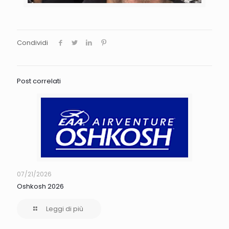
Condividi
Post correlati
07/21/2026
Oshkosh 2026
Leggi di più