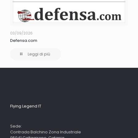
03/09/2026
Defensa.com
Leggi di più
Flying Legend IT
Sede:
Contrada Balchino Zona Industriale
95041 Caltagirone, Catania