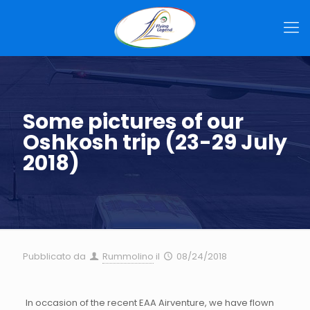
Some pictures of our
Oshkosh trip (23-29 July
2018)
Pubblicato da
Rummolino
il
08/24/2018
In occasion of the recent EAA Airventure, we have flown