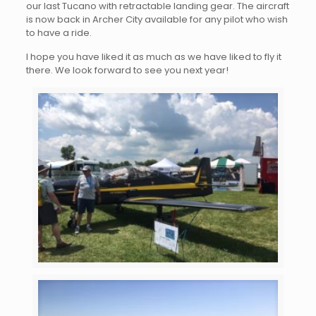
our last Tucano with retractable landing gear. The aircraft
is now back in Archer City available for any pilot who wish
to have a ride.
I hope you have liked it as much as we have liked to fly it
there. We look forward to see you next year!