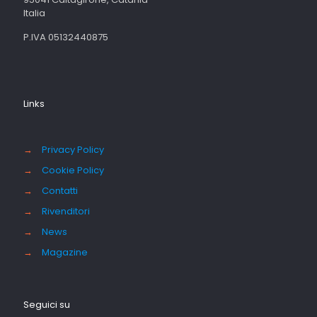
Italia
P.IVA 05132440875
Links
→
Privacy Policy
→
Cookie Policy
→
Contatti
→
Rivenditori
→
News
→
Magazine
Seguici su