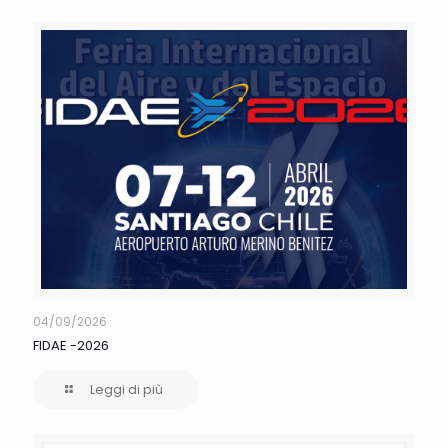
04/09/2026
FIDAE -2026
Leggi di più