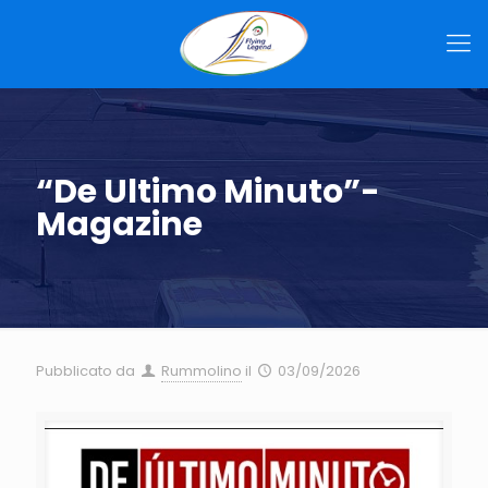
“De Ultimo Minuto”-
Magazine
Pubblicato da
Rummolino
il
03/09/2026