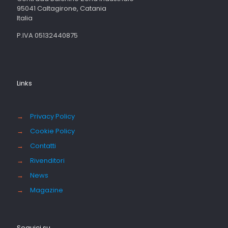
95041 Caltagirone, Catania
Italia
P.IVA 05132440875
Links
→
Privacy Policy
→
Cookie Policy
→
Contatti
→
Rivenditori
→
News
→
Magazine
Seguici su