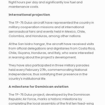
flight hours per day and significantly low fuel and
maintenance costs.
International projection
The TP-75 Dulus aircraft have represented the country in
military cooperation missions and at international
aeronautical fairs and events held in Mexico, Chile,
Colombia, and Honduras, among other nations.
At the San Isidro hangar, the aircraft have received visits
from official delegations and dignitaries from Costa Rica,
Chile, Guyana, Honduras, and Italy, who were interested
in learning about the project’s development.
They have also participated in three military parades
held every February 27th, commemorating National
Independence, thus solidifying their presence in the
country’s institutional life.
A milestone for Dominican aviation
The TP-75 Dulus project, developed by the Dominican
Republic Air Force, marks a historic milestone by
completing the local assembly of the first ten fixed-wing