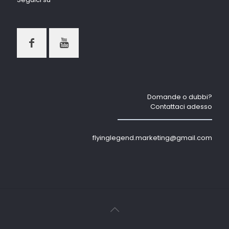
Domande o dubbi?
Contattaci adesso
flyinglegend.marketing@gmail.com