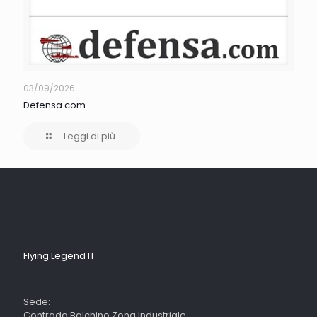
03/09/2026
Defensa.com
Leggi di più
Flying Legend IT
Sede:
Contrada Balchino Zona Industriale