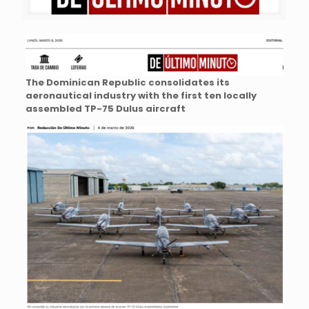
The Dominican Republic consolidates its
aeronautical industry with the first ten locally
assembled TP-75 Dulus aircraft