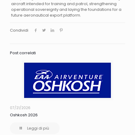
aircraft intended for training and patrol, strengthening
operational sovereignty and laying the foundations for a
future aeronautical export platform.
Condividi
Post correlati
07/21/2026
Oshkosh 2026
Leggi di più