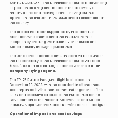
SANTO DOMINGO – The Dominican Republic is advancing
its position as a regional leader in the assembly of
military patrol and training aircraft, having put into
operation the first ten TP-75 Dulus aircraft assembled in
the country.
The project has been supported by President Luis
Abinader, who championed the initiative from its
inception by creating the National Aeronautics and
Space Industry through a public trust.
The ten aircraft operate from San Isidro Air Base under
the responsibility of the Dominican Republic Air Force
(FARD), as part of a strategic alliance with the
Italian
company Flying Legend.
The TP-75 Dulus’s inaugural flight took place on
December 12, 2023, with the president in attendance,
accompanied by the then-commander general of the
FARD and executive director of the Public Trust for the
Development of the National Aeronautics and Space
Industry, Major General Carlos Ramón Febrillet Rodríguez.
Operational impact and cost savings