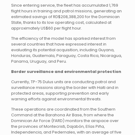
Since entering service, the fleet has accumulated 1,769
flight hours in training and patrol missions, generating an
estimated savings of RD$208,388,200 for the Dominican
State, thanks to its low operating cost, calculated at
approximately US$60 per flight hour.
The efficiency of the model has sparked interest from
several countries that have expressed interest in
evaluating its potential acquisition, including Guyana,
Honduras, Guatemala, Paraguay, Costa Rica, Nicaragua,
Panama, Uruguay, and Peru.
Border surveillance and environmental protection
Currently, TP-75 Dulus units are conducting patrol and
surveillance missions along the border with Haiti and in
protected areas, supporting prevention and early
warning efforts against environmental threats.
These operations are coordinated from the Southern
Command at the Barahona Air Base, from where the
Dominican Air Force (FARD) monitors the airspace over
the provinces of Montecristi, Dajabón, Elías Piña,
Independencia, and Pedernales, with an average of five